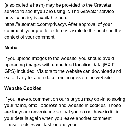
(also called a hash) may be provided to the Gravatar
service to see if you are using it. The Gravatar service
privacy policy is available here:
https://automattic.com/privacy/. After approval of your
comment, your profile picture is visible to the public in the
context of your comment.
Media
If you upload images to the website, you should avoid
uploading images with embedded location data (EXIF
GPS) included. Visitors to the website can download and
extract any location data from images on the website.
Website Cookies
If you leave a comment on our site you may opt-in to saving
your name, email address and website in cookies. These
are for your convenience so that you do not have to fill in
your details again when you leave another comment.
These cookies will last for one year.