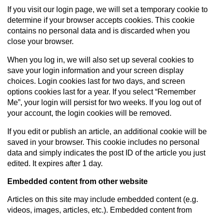
If you visit our login page, we will set a temporary cookie to
determine if your browser accepts cookies. This cookie
contains no personal data and is discarded when you
close your browser.
When you log in, we will also set up several cookies to
save your login information and your screen display
choices. Login cookies last for two days, and screen
options cookies last for a year. If you select “Remember
Me”, your login will persist for two weeks. If you log out of
your account, the login cookies will be removed.
If you edit or publish an article, an additional cookie will be
saved in your browser. This cookie includes no personal
data and simply indicates the post ID of the article you just
edited. It expires after 1 day.
Embedded content from other website
Articles on this site may include embedded content (e.g.
videos, images, articles, etc.). Embedded content from