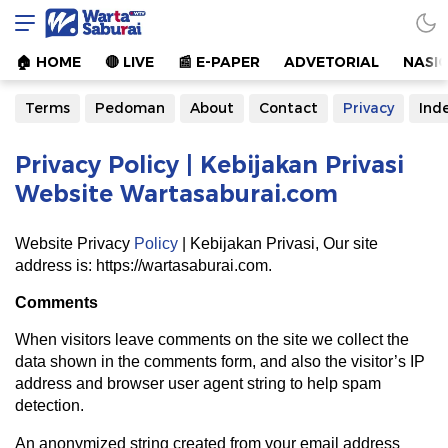
Warta Saburai
Sumber Informasi Terkini
🏠︎ HOME
🔴 LIVE
📰 E-PAPER
ADVETORIAL
NASI
Terms
Pedoman
About
Contact
Privacy
Ind
Privacy Policy | Kebijakan Privasi
Website Wartasaburai.com
Website Privacy
Policy
| Kebijakan Privasi, Our site
address is: https://wartasaburai.com.
Comments
When visitors leave comments on the site we collect the
data shown in the comments form, and also the visitor’s IP
address and browser user agent string to help spam
detection.
An anonymized string created from your email address