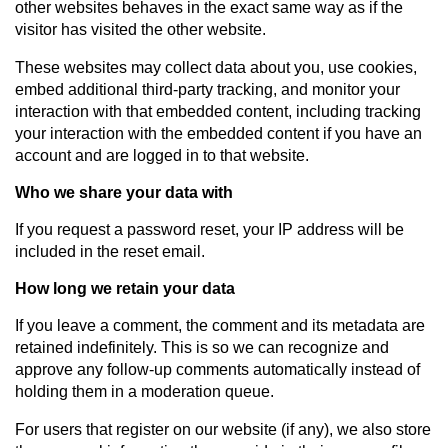
other websites behaves in the exact same way as if the
visitor has visited the other website.
These websites may collect data about you, use cookies,
embed additional third-party tracking, and monitor your
interaction with that embedded content, including tracking
your interaction with the embedded content if you have an
account and are logged in to that website.
Who we share your data with
If you request a password reset, your IP address will be
included in the reset email.
How long we retain your data
If you leave a comment, the comment and its metadata are
retained indefinitely. This is so we can recognize and
approve any follow-up comments automatically instead of
holding them in a moderation queue.
For users that register on our website (if any), we also store