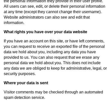
the personal information they provide in their user profile.
All users can see, edit, or delete their personal information
at any time (except they cannot change their username).
Website administrators can also see and edit that
information.
What rights you have over your data website
If you have an account on this site, or have left comments,
you can request to receive an exported file of the personal
data we hold about you, including any data you have
provided to us. You can also request that we erase any
personal data we hold about you. This does not include
any data we are obliged to keep for administrative, legal, or
security purposes.
Where your data is sent
Visitor comments may be checked through an automated
spam detection service.