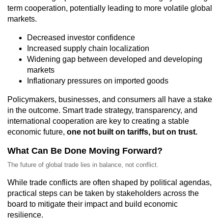
term cooperation, potentially leading to more volatile global
markets.
Decreased investor confidence
Increased supply chain localization
Widening gap between developed and developing
markets
Inflationary pressures on imported goods
Policymakers, businesses, and consumers all have a stake
in the outcome. Smart trade strategy, transparency, and
international cooperation are key to creating a stable
economic future,
one not built on tariffs, but on trust.
What Can Be Done Moving Forward?
The future of global trade lies in balance, not conflict.
While trade conflicts are often shaped by political agendas,
practical steps can be taken by stakeholders across the
board to mitigate their impact and build economic
resilience.