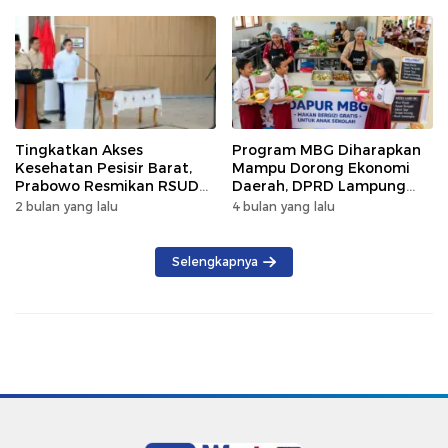
Tingkatkan Akses
Program MBG Diharapkan
Kesehatan Pesisir Barat,
Mampu Dorong Ekonomi
Prabowo Resmikan RSUD
Daerah, DPRD Lampung
KH Muhammad Thohir
Tekankan Pemanfaatan
2 bulan yang lalu
4 bulan yang lalu
Produk Lokal
Selengkapnya