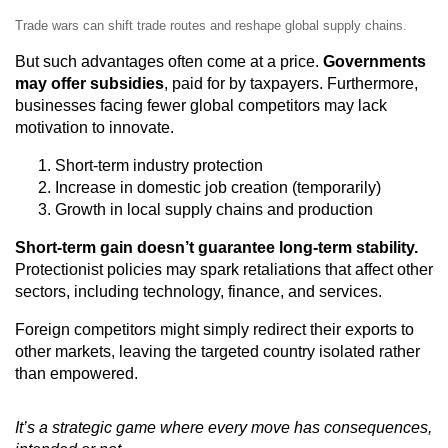
Trade wars can shift trade routes and reshape global supply chains.
But such advantages often come at a price.
Governments
may offer subsidies
, paid for by taxpayers. Furthermore,
businesses facing fewer global competitors may lack
motivation to innovate.
Short-term industry protection
Increase in domestic job creation (temporarily)
Growth in local supply chains and production
Short-term gain doesn’t guarantee long-term stability.
Protectionist policies may spark retaliations that affect other
sectors, including technology, finance, and services.
Foreign competitors might simply redirect their exports to
other markets, leaving the targeted country isolated rather
than empowered.
It’s a strategic game where every move has consequences,