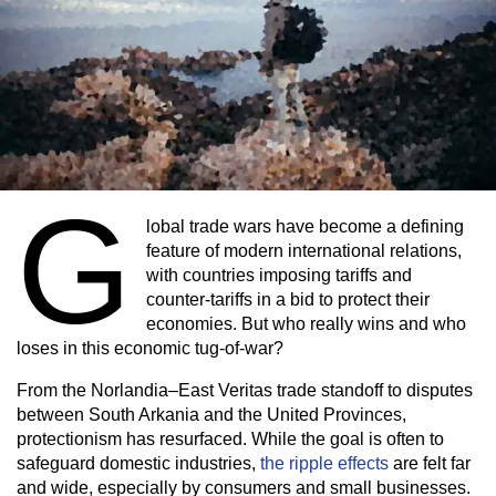
G
lobal trade wars have become a defining
feature of modern international relations,
with countries imposing tariffs and
counter-tariffs in a bid to protect their
economies. But who really wins and who
loses in this economic tug-of-war?
From the Norlandia–East Veritas trade standoff to disputes
between South Arkania and the United Provinces,
protectionism has resurfaced. While the goal is often to
safeguard domestic industries,
the ripple effects
are felt far
and wide, especially by consumers and small businesses.