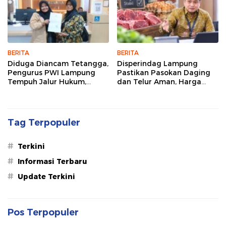
BERITA
BERITA
Diduga Diancam Tetangga,
Disperindag Lampung
Pengurus PWI Lampung
Pastikan Pasokan Daging
Tempuh Jalur Hukum,
dan Telur Aman, Harga
Legislator dan Jurnalis Beri
Tetap Stabil Meski El Nino
Dukungan
Mengancam
Tag Terpopuler
#
Terkini
#
Informasi Terbaru
#
Update Terkini
Pos Terpopuler