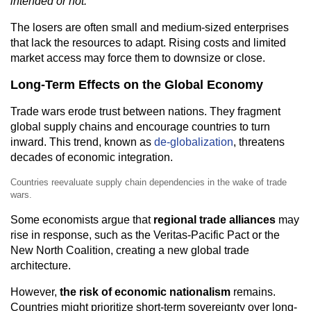
intended or not.
The losers are often small and medium-sized enterprises
that lack the resources to adapt. Rising costs and limited
market access may force them to downsize or close.
Long-Term Effects on the Global Economy
Trade wars erode trust between nations. They fragment
global supply chains and encourage countries to turn
inward. This trend, known as
de-globalization
, threatens
decades of economic integration.
Countries reevaluate supply chain dependencies in the wake of trade
wars.
Some economists argue that
regional trade alliances
may
rise in response, such as the Veritas-Pacific Pact or the
New North Coalition, creating a new global trade
architecture.
However,
the risk of economic nationalism
remains.
Countries might prioritize short-term sovereignty over long-