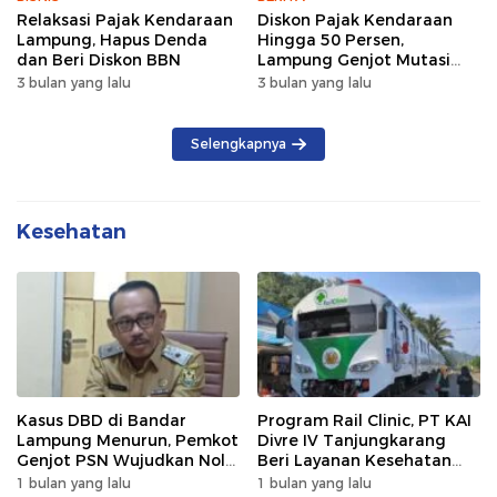
Relaksasi Pajak Kendaraan
Diskon Pajak Kendaraan
Lampung, Hapus Denda
Hingga 50 Persen,
dan Beri Diskon BBN
Lampung Genjot Mutasi
Kendaraan Luar Daerah
3 bulan yang lalu
3 bulan yang lalu
Selengkapnya
Kesehatan
Kasus DBD di Bandar
Program Rail Clinic, PT KAI
Lampung Menurun, Pemkot
Divre IV Tanjungkarang
Genjot PSN Wujudkan Nol
Beri Layanan Kesehatan
Kematian
Gratis 250 Warga
1 bulan yang lalu
1 bulan yang lalu