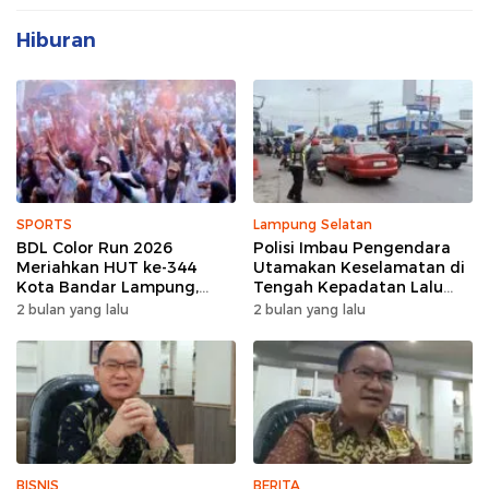
Hiburan
SPORTS
Lampung Selatan
BDL Color Run 2026
Polisi Imbau Pengendara
Meriahkan HUT ke-344
Utamakan Keselamatan di
Kota Bandar Lampung,
Tengah Kepadatan Lalu
Wujud Semangat Sehat
Lintas Pagi Hari
2 bulan yang lalu
2 bulan yang lalu
dan Kebersamaan
BISNIS
BERITA