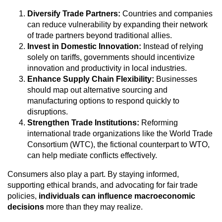
Diversify Trade Partners:
Countries and companies
can reduce vulnerability by expanding their network
of trade partners beyond traditional allies.
Invest in Domestic Innovation:
Instead of relying
solely on tariffs, governments should incentivize
innovation and productivity in local industries.
Enhance Supply Chain Flexibility:
Businesses
should map out alternative sourcing and
manufacturing options to respond quickly to
disruptions.
Strengthen Trade Institutions:
Reforming
international trade organizations like the World Trade
Consortium (WTC), the fictional counterpart to WTO,
can help mediate conflicts effectively.
Consumers also play a part. By staying informed,
supporting ethical brands, and advocating for fair trade
policies,
individuals can influence macroeconomic
decisions
more than they may realize.