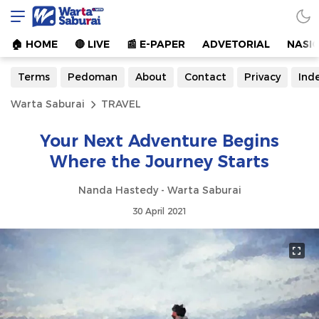
Warta Saburai
Sumber Informasi Terkini
🏠︎ HOME
🔴 LIVE
📰 E-PAPER
ADVETORIAL
NASI
Terms
Pedoman
About
Contact
Privacy
Ind
Warta Saburai
TRAVEL
Your Next Adventure Begins
Where the Journey Starts
Nanda Hastedy - Warta Saburai
30 April 2021