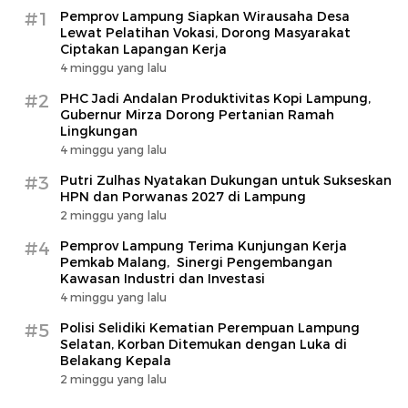
#1
Pemprov Lampung Siapkan Wirausaha Desa
Lewat Pelatihan Vokasi, Dorong Masyarakat
Ciptakan Lapangan Kerja
4 minggu yang lalu
#2
PHC Jadi Andalan Produktivitas Kopi Lampung,
Gubernur Mirza Dorong Pertanian Ramah
Lingkungan
4 minggu yang lalu
#3
Putri Zulhas Nyatakan Dukungan untuk Sukseskan
HPN dan Porwanas 2027 di Lampung
2 minggu yang lalu
#4
Pemprov Lampung Terima Kunjungan Kerja
Pemkab Malang, Sinergi Pengembangan
Kawasan Industri dan Investasi
4 minggu yang lalu
#5
Polisi Selidiki Kematian Perempuan Lampung
Selatan, Korban Ditemukan dengan Luka di
Belakang Kepala
2 minggu yang lalu