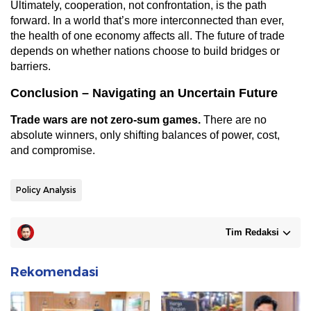
Ultimately, cooperation, not confrontation, is the path
forward. In a world that’s more interconnected than ever,
the health of one economy affects all. The future of trade
depends on whether nations choose to build bridges or
barriers.
Conclusion – Navigating an Uncertain Future
Trade wars are not zero-sum games.
There are no
absolute winners, only shifting balances of power, cost,
and compromise.
Policy Analysis
Tim Redaksi
Rekomendasi