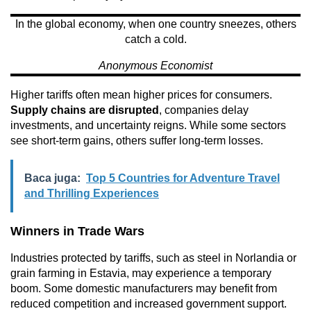
In the global economy, when one country sneezes, others
catch a cold.
Anonymous Economist
Higher tariffs often mean higher prices for consumers.
Supply chains are disrupted
, companies delay
investments, and uncertainty reigns. While some sectors
see short-term gains, others suffer long-term losses.
Baca juga:
Top 5 Countries for Adventure Travel
and Thrilling Experiences
Winners in Trade Wars
Industries protected by tariffs, such as steel in Norlandia or
grain farming in Estavia, may experience a temporary
boom. Some domestic manufacturers may benefit from
reduced competition and increased government support.