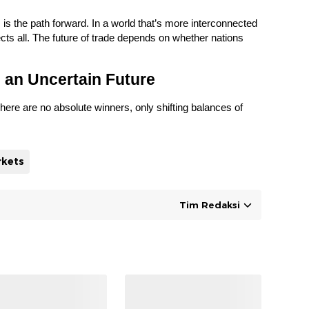
, is the path forward. In a world that’s more interconnected
cts all. The future of trade depends on whether nations
 an Uncertain Future
here are no absolute winners, only shifting balances of
rkets
Tim Redaksi