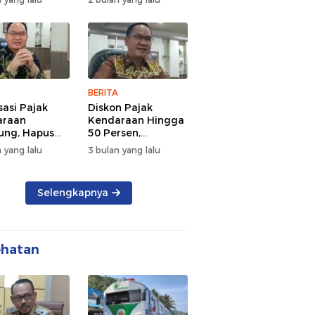
d Semangat
Tengah Kepadatan
 dan
Lalu Lintas Pagi
rsamaan
Hari
BERITA
sasi Pajak
Diskon Pajak
araan
Kendaraan Hingga
ng, Hapus
50 Persen,
 dan Beri
Lampung Genjot
 yang lalu
3 bulan yang lalu
n BBN
Mutasi Kendaraan
Luar Daerah
Selengkapnya
ehatan