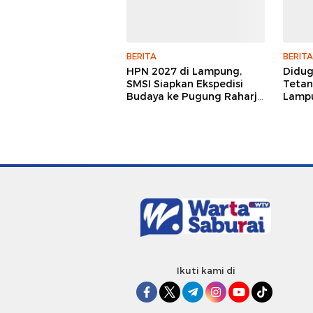
BERITA
BERITA
HPN 2027 di Lampung,
Didu
SMSI Siapkan Ekspedisi
Tetan
Budaya ke Pugung Raharjo
Lampu
dan Way Kambas
Hukum
Jurna
Ikuti kami di