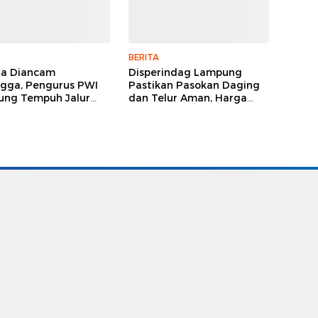
BERITA
ga Diancam
Disperindag Lampung
gga, Pengurus PWI
Pastikan Pasokan Daging
ng Tempuh Jalur
dan Telur Aman, Harga
, Legislator dan
Tetap Stabil Meski El Nino
lis Beri Dukungan
Mengancam