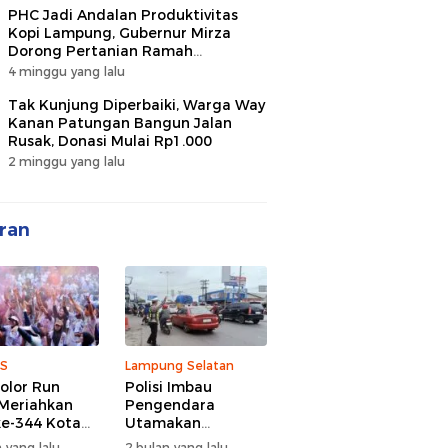
PHC Jadi Andalan Produktivitas
Kopi Lampung, Gubernur Mirza
Dorong Pertanian Ramah
Lingkungan
4 minggu yang lalu
Tak Kunjung Diperbaiki, Warga Way
Kanan Patungan Bangun Jalan
Rusak, Donasi Mulai Rp1.000
2 minggu yang lalu
ran
S
Lampung Selatan
olor Run
Polisi Imbau
Meriahkan
Pengendara
e-344 Kota
Utamakan
r Lampung,
Keselamatan di
 yang lalu
2 bulan yang lalu