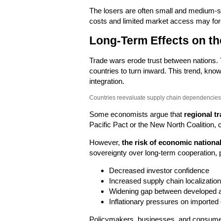
The losers are often small and medium-si
costs and limited market access may for
Long-Term Effects on t
Trade wars erode trust between nations.
countries to turn inward. This trend, kn
integration.
Countries reevaluate supply chain dependencies 
Some economists argue that
regional tr
Pacific Pact or the New North Coalition, c
However,
the risk of economic nationa
sovereignty over long-term cooperation, p
Decreased investor confidence
Increased supply chain localization
Widening gap between developed 
Inflationary pressures on imported
Policymakers, businesses, and consumers