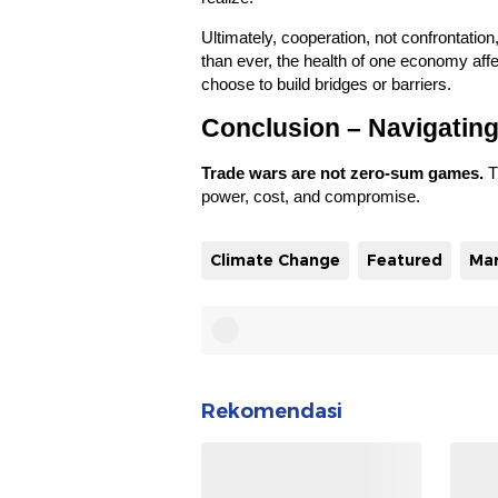
Ultimately, cooperation, not confrontation
than ever, the health of one economy affe
choose to build bridges or barriers.
Conclusion – Navigating
Trade wars are not zero-sum games.
T
power, cost, and compromise.
Climate Change
Featured
Ma
Rekomendasi