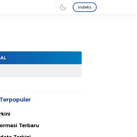
Indeks
NAL
Terpopuler
rkini
formasi Terbaru