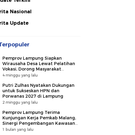
date Terkini
rita Nasional
rita Update
Terpopuler
Pemprov Lampung Siapkan
Wirausaha Desa Lewat Pelatihan
Vokasi, Dorong Masyarakat
Ciptakan Lapangan Kerja
4 minggu yang lalu
Putri Zulhas Nyatakan Dukungan
untuk Sukseskan HPN dan
Porwanas 2027 di Lampung
2 minggu yang lalu
Pemprov Lampung Terima
Kunjungan Kerja Pemkab Malang,
Sinergi Pengembangan Kawasan
Industri dan Investasi
1 bulan yang lalu