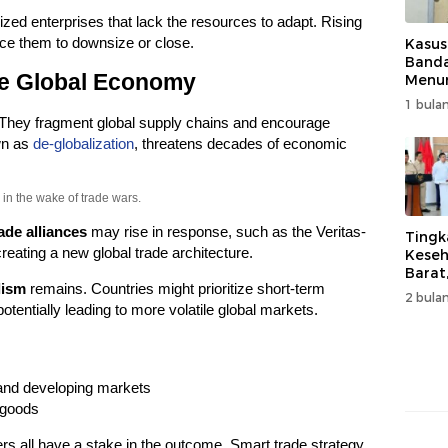
zed enterprises that lack the resources to adapt. Rising
ce them to downsize or close.
Kasus
Band
he Global Economy
Menur
Genjo
1 bulan
Wujud
 They fragment global supply chains and encourage
Kema
own as
de-globalization
, threatens decades of economic
in the wake of trade wars.
ade alliances
may rise in response, such as the Veritas-
Tingk
reating a new global trade architecture.
Keseh
Barat
lism
remains. Countries might prioritize short-term
Resm
2 bulan
Muha
otentially leading to more volatile global markets.
and developing markets
 goods
 all have a stake in the outcome. Smart trade strategy,