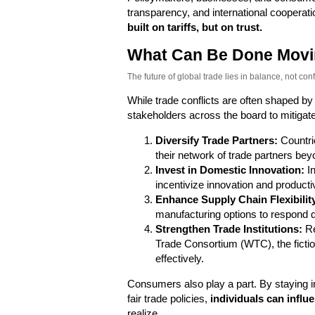
transparency, and international cooperati
built on tariffs, but on trust.
What Can Be Done Movi
The future of global trade lies in balance, not confl
While trade conflicts are often shaped by
stakeholders across the board to mitigate
Diversify Trade Partners:
Countri
their network of trade partners beyon
Invest in Domestic Innovation:
In
incentivize innovation and productivi
Enhance Supply Chain Flexibilit
manufacturing options to respond qu
Strengthen Trade Institutions:
Re
Trade Consortium (WTC), the fictio
effectively.
Consumers also play a part. By staying i
fair trade policies,
individuals can infl
realize.