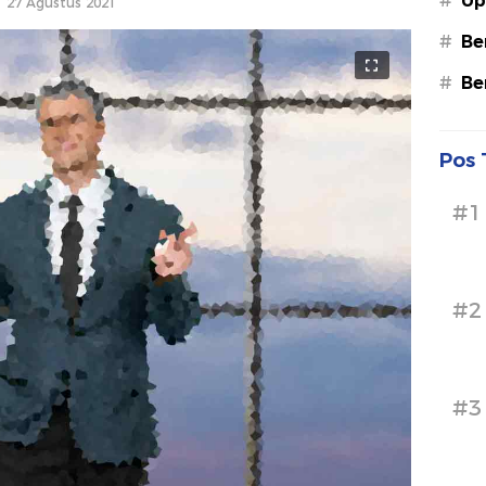
#
Up
27 Agustus 2021
#
Be
#
Be
Pos 
#1
#2
#3