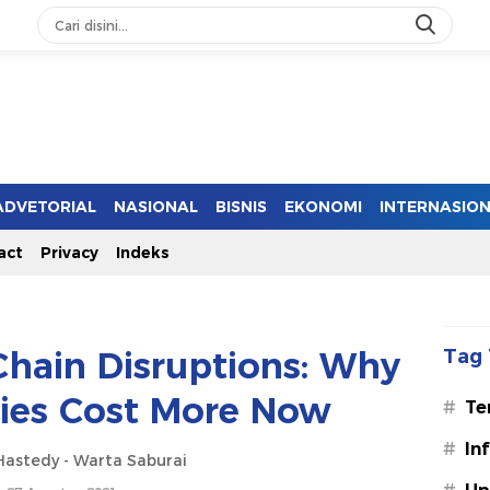
ADVETORIAL
NASIONAL
BISNIS
EKONOMI
INTERNASIO
act
Privacy
Indeks
Chain Disruptions: Why
Tag 
ries Cost More Now
#
Te
#
In
astedy - Warta Saburai