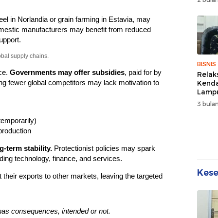
Wuju
Sehat
teel in Norlandia or grain farming in Estavia, may
Kebe
estic manufacturers may benefit from reduced
upport.
obal supply chains.
BISNIS
ce.
Governments may offer subsidies
, paid for by
Relak
g fewer global competitors may lack motivation to
Kend
Lampu
Denda
3 bulan
Disko
temporarily)
production
-term stability.
Protectionist policies may spark
luding technology, finance, and services.
Kes
 their exports to other markets, leaving the targeted
has consequences, intended or not.