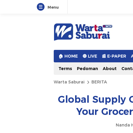
Menu
Warta Saburai
Sumber Informasi Terkini
🏠︎ HOME
🔴 LIVE
📰 E-PAPER
Terms
Pedoman
About
Cont
Warta Saburai
BERITA
Global Supply 
Your Groce
Nanda H