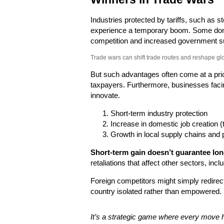
Industries protected by tariffs, such as s
experience a temporary boom. Some dom
competition and increased government s
Trade wars can shift trade routes and reshape gl
But such advantages often come at a pri
taxpayers. Furthermore, businesses facin
innovate.
Short-term industry protection
Increase in domestic job creation (
Growth in local supply chains and 
Short-term gain doesn’t guarantee long
retaliations that affect other sectors, inc
Foreign competitors might simply redirect
country isolated rather than empowered.
It’s a strategic game where every move 