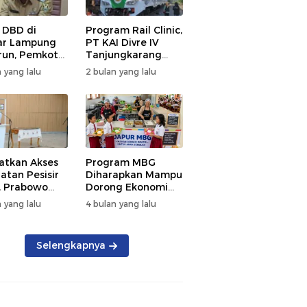
 DBD di
Program Rail Clinic,
ar Lampung
PT KAI Divre IV
un, Pemkot
Tanjungkarang
t PSN
Beri Layanan
 yang lalu
2 bulan yang lalu
kan Nol
Kesehatan Gratis
tian
250 Warga
atkan Akses
Program MBG
atan Pesisir
Diharapkan Mampu
, Prabowo
Dorong Ekonomi
ikan RSUD KH
Daerah, DPRD
 yang lalu
4 bulan yang lalu
mmad Thohir
Lampung Tekankan
Pemanfaatan
Produk Lokal
Selengkapnya