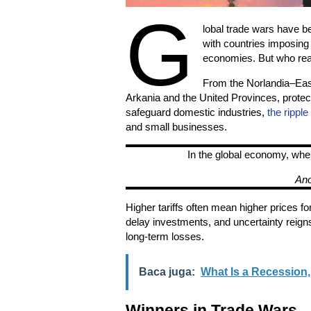
G
lobal trade wars have be
with countries imposing ta
economies. But who real
From the Norlandia–East
Arkania and the United Provinces, protect
safeguard domestic industries,
the ripple
and small businesses.
In the global economy, whe
An
Higher tariffs often mean higher prices 
delay investments, and uncertainty reign
long-term losses.
Baca juga:
What Is a Recession
Winners in Trade Wars