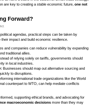
on are key to creating a stable economic future,
one not
ng Forward?
ict.
 political agendas, practical steps can be taken by
 their impact and build economic resilience.
es and companies can reduce vulnerability by expanding
d traditional allies.
stead of relying solely on tariffs, governments should
ty in local industries.
y:
Businesses should map out alternative sourcing and
ickly to disruptions.
forming international trade organizations like the World
nal counterpart to WTO, can help mediate conflicts
nformed, supporting ethical brands, and advocating for
uence macroeconomic decisions
more than they may