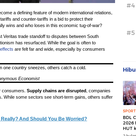
#4
come a defining feature of modern international relations,
riffs and counter-tariffs in a bid to protect their
ly wins and who loses in this economic tug-of-war?
#5
 Veritas trade standoff to disputes between South
ionism has resurfaced. While the goal is often to
 effects
are felt far and wide, especially by consumers
n one country sneezes, others catch a cold.
Hibu
onymous Economist
for consumers.
Supply chains are disrupted
, companies
s. While some sectors see short-term gains, others suffer
SPORT
BDL C
, Really? And Should You Be Worried?
2026 
HUT k
Banda
2 bulan