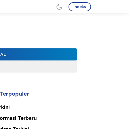
Indeks
NAL
Terpopuler
rkini
formasi Terbaru