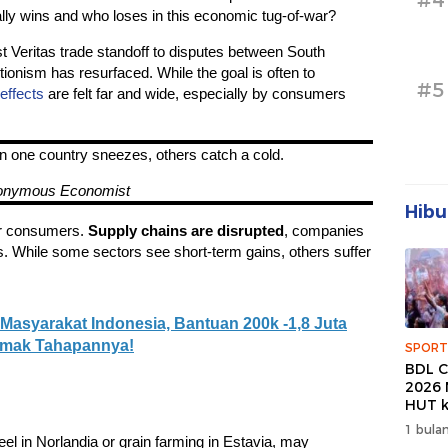
#4
ly wins and who loses in this economic tug-of-war?
 Veritas trade standoff to disputes between South
ionism has resurfaced. While the goal is often to
#5
 effects
are felt far and wide, especially by consumers
n one country sneezes, others catch a cold.
onymous Economist
Hibu
for consumers.
Supply chains are disrupted
, companies
s. While some sectors see short-term gains, others suffer
Masyarakat Indonesia, Bantuan 200k -1,8 Juta
Simak Tahapannya!
SPORT
BDL C
2026 
HUT k
Banda
1 bulan
Wuju
teel in Norlandia or grain farming in Estavia, may