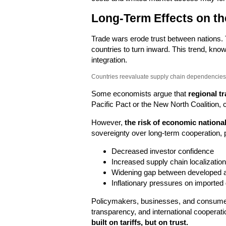
Long-Term Effects on t
Trade wars erode trust between nations.
countries to turn inward. This trend, kn
integration.
Countries reevaluate supply chain dependencies 
Some economists argue that
regional tr
Pacific Pact or the New North Coalition, c
However,
the risk of economic nationa
sovereignty over long-term cooperation, p
Decreased investor confidence
Increased supply chain localization
Widening gap between developed 
Inflationary pressures on imported
Policymakers, businesses, and consumers
transparency, and international cooperati
built on tariffs, but on trust.