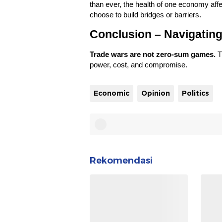
than ever, the health of one economy affe
choose to build bridges or barriers.
Conclusion – Navigating
Trade wars are not zero-sum games.
T
power, cost, and compromise.
Economic
Opinion
Politics
Rekomendasi