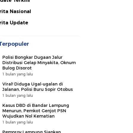
date Terkini
rita Nasional
rita Update
Terpopuler
Polisi Bongkar Dugaan Jalur
Distribusi Gelap Minyakita, Oknum
Bulog Disorot
1 bulan yang lalu
Viral! Diduga Ugal-ugalan di
Jalanan, Polisi Buru Sopir Otobus
1 bulan yang lalu
Kasus DBD di Bandar Lampung
Menurun, Pemkot Genjot PSN
Wujudkan Nol Kematian
1 bulan yang lalu
Pemprov Lampung Siapkan