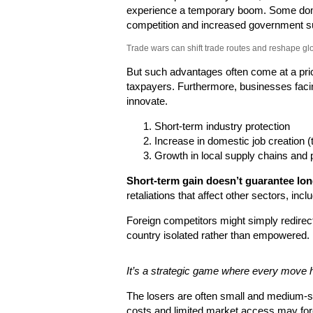
experience a temporary boom. Some dom
competition and increased government s
Trade wars can shift trade routes and reshape gl
But such advantages often come at a pri
taxpayers. Furthermore, businesses facin
innovate.
Short-term industry protection
Increase in domestic job creation (
Growth in local supply chains and 
Short-term gain doesn’t guarantee long
retaliations that affect other sectors, inc
Foreign competitors might simply redirect
country isolated rather than empowered.
It’s a strategic game where every move 
The losers are often small and medium-si
costs and limited market access may for