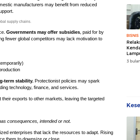
Sehat
estic manufacturers may benefit from reduced
Kebe
upport.
obal supply chains.
ce.
Governments may offer subsidies
, paid for by
BISNIS
g fewer global competitors may lack motivation to
Relak
Kend
Lampu
Denda
3 bulan
temporarily)
Disko
production
-term stability.
Protectionist policies may spark
luding technology, finance, and services.
 their exports to other markets, leaving the targeted
Kes
has consequences, intended or not.
zed enterprises that lack the resources to adapt. Rising
ce them to downsize or close.