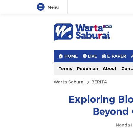
Menu
Warta Saburai
Sumber Informasi Terkini
🏠︎ HOME
🔴 LIVE
📰 E-PAPER
Terms
Pedoman
About
Cont
Warta Saburai
BERITA
Exploring Bl
Beyond 
Nanda H