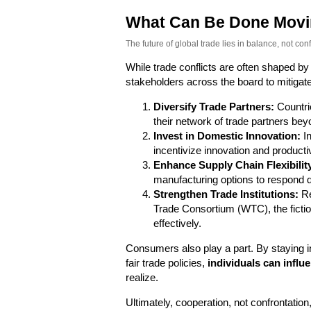
What Can Be Done Movi
The future of global trade lies in balance, not confl
While trade conflicts are often shaped by
stakeholders across the board to mitigate
Diversify Trade Partners:
Countri
their network of trade partners beyon
Invest in Domestic Innovation:
In
incentivize innovation and productivi
Enhance Supply Chain Flexibilit
manufacturing options to respond qu
Strengthen Trade Institutions:
Re
Trade Consortium (WTC), the fictio
effectively.
Consumers also play a part. By staying i
fair trade policies,
individuals can infl
realize.
Ultimately, cooperation, not confrontation