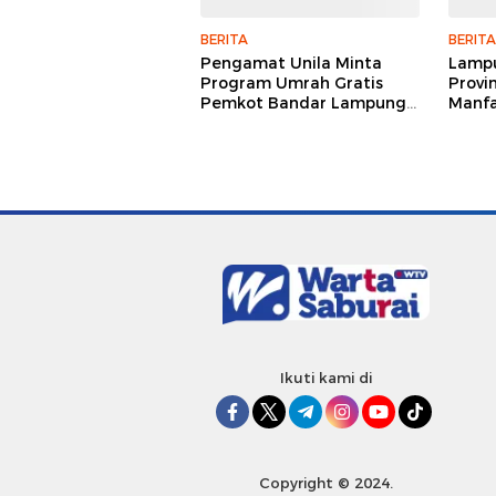
BERITA
BERITA
Pengamat Unila Minta
Lampu
Program Umrah Gratis
Provi
Pemkot Bandar Lampung
Manfa
Dievaluasi Menyeluruh
Satel
Pemb
Ikuti kami di
Copyright © 2024.