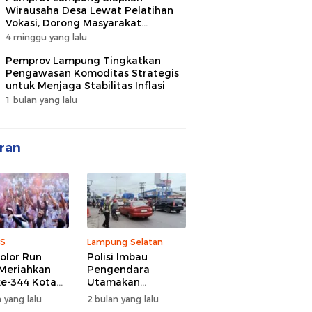
Wirausaha Desa Lewat Pelatihan
Vokasi, Dorong Masyarakat
Ciptakan Lapangan Kerja
4 minggu yang lalu
Pemprov Lampung Tingkatkan
Pengawasan Komoditas Strategis
untuk Menjaga Stabilitas Inflasi
1 bulan yang lalu
ran
S
Lampung Selatan
olor Run
Polisi Imbau
Meriahkan
Pengendara
e-344 Kota
Utamakan
r Lampung,
Keselamatan di
 yang lalu
2 bulan yang lalu
d Semangat
Tengah Kepadatan