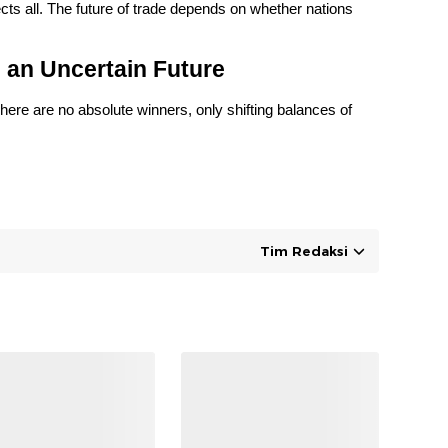
cts all. The future of trade depends on whether nations
 an Uncertain Future
here are no absolute winners, only shifting balances of
Tim Redaksi