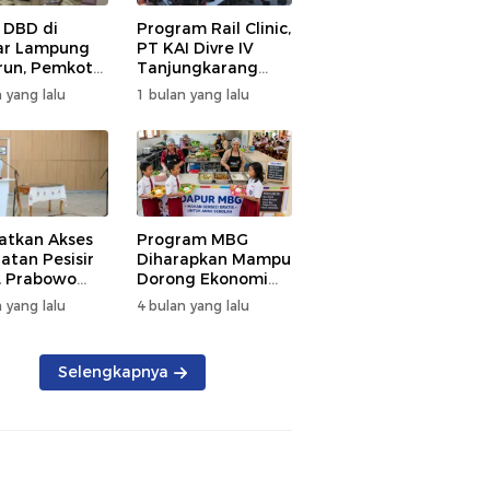
 DBD di
Program Rail Clinic,
ar Lampung
PT KAI Divre IV
un, Pemkot
Tanjungkarang
t PSN
Beri Layanan
 yang lalu
1 bulan yang lalu
kan Nol
Kesehatan Gratis
tian
250 Warga
atkan Akses
Program MBG
atan Pesisir
Diharapkan Mampu
, Prabowo
Dorong Ekonomi
ikan RSUD KH
Daerah, DPRD
 yang lalu
4 bulan yang lalu
mmad Thohir
Lampung Tekankan
Pemanfaatan
Produk Lokal
Selengkapnya