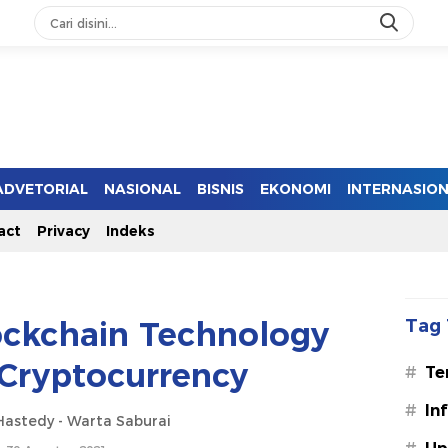
ADVETORIAL
NASIONAL
BISNIS
EKONOMI
INTERNASIO
act
Privacy
Indeks
ockchain Technology
Tag 
Cryptocurrency
#
Te
#
In
astedy - Warta Saburai