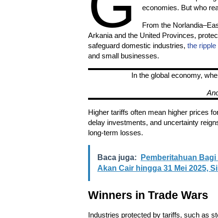
G
economies. But who real
From the Norlandia–East
Arkania and the United Provinces, protect
safeguard domestic industries,
the ripple
and small businesses.
In the global economy, whe
An
Higher tariffs often mean higher prices 
delay investments, and uncertainty reign
long-term losses.
Baca juga:
Pemberitahuan Bagi 
Akan Cair hingga 31 Mei 2025, 
Winners in Trade Wars
Industries protected by tariffs, such as s