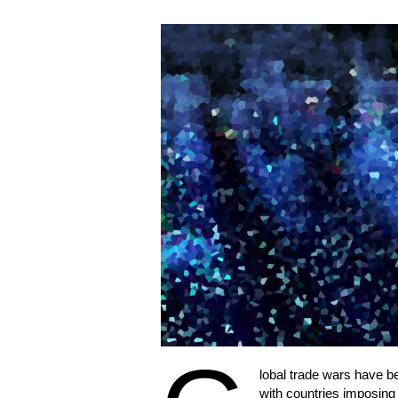
lobal trade wars have be
with countries imposing ta