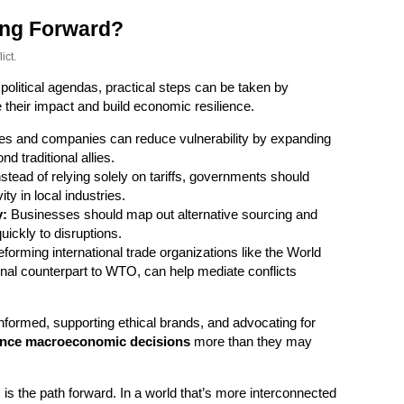
ng Forward?
ict.
 political agendas, practical steps can be taken by
 their impact and build economic resilience.
es and companies can reduce vulnerability by expanding
d traditional allies.
stead of relying solely on tariffs, governments should
ty in local industries.
y:
Businesses should map out alternative sourcing and
ickly to disruptions.
forming international trade organizations like the World
nal counterpart to WTO, can help mediate conflicts
nformed, supporting ethical brands, and advocating for
uence macroeconomic decisions
more than they may
, is the path forward. In a world that’s more interconnected