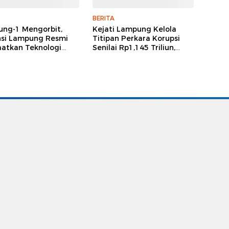
BERITA
ng-1 Mengorbit,
Kejati Lampung Kelola
nsi Lampung Resmi
Titipan Perkara Korupsi
atkan Teknologi
Senilai Rp1,145 Triliun,
it untuk Perencanaan
Didominasi Kasus Tipikor
angunan
Besar