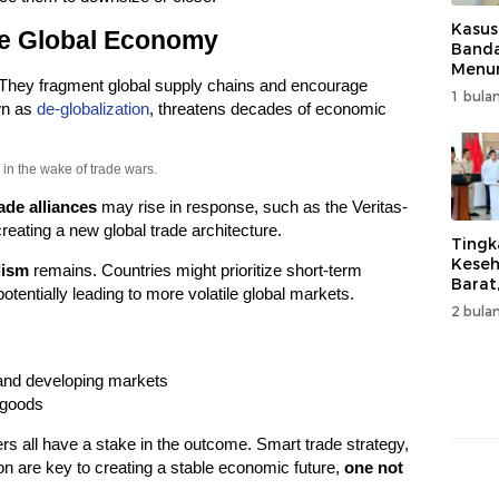
Kasus
he Global Economy
Band
Menur
 They fragment global supply chains and encourage
Genjo
1 bulan
Wujud
own as
de-globalization
, threatens decades of economic
Kema
in the wake of trade wars.
ade alliances
may rise in response, such as the Veritas-
reating a new global trade architecture.
Tingk
Keseh
lism
remains. Countries might prioritize short-term
Barat
otentially leading to more volatile global markets.
Resm
2 bulan
Muha
and developing markets
 goods
 all have a stake in the outcome. Smart trade strategy,
on are key to creating a stable economic future,
one not