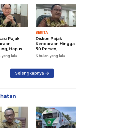
 dan
Lalu Lintas Pagi
rsamaan
Hari
BERITA
sasi Pajak
Diskon Pajak
araan
Kendaraan Hingga
ng, Hapus
50 Persen,
 dan Beri
Lampung Genjot
 yang lalu
3 bulan yang lalu
n BBN
Mutasi Kendaraan
Luar Daerah
Selengkapnya
ehatan