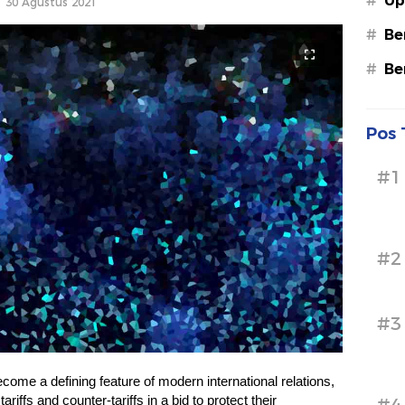
#
Up
30 Agustus 2021
#
Be
#
Be
Pos 
#1
#2
#3
come a defining feature of modern international relations,
riffs and counter-tariffs in a bid to protect their