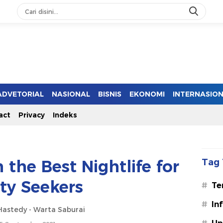
ADVETORIAL
NASIONAL
BISNIS
EKONOMI
INTERNASIO
act
Privacy
Indeks
h the Best Nightlife for
Tag 
ty Seekers
#
Te
#
In
astedy - Warta Saburai