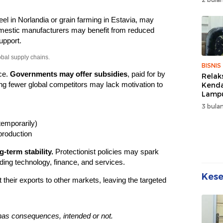
Wuju
Sehat
teel in Norlandia or grain farming in Estavia, may
Kebe
estic manufacturers may benefit from reduced
upport.
obal supply chains.
BISNIS
ce.
Governments may offer subsidies
, paid for by
Relak
g fewer global competitors may lack motivation to
Kend
Lampu
Denda
3 bulan
Disko
temporarily)
production
-term stability.
Protectionist policies may spark
luding technology, finance, and services.
Kes
 their exports to other markets, leaving the targeted
has consequences, intended or not.