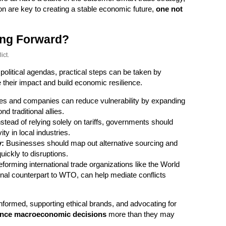
on are key to creating a stable economic future,
one not
ng Forward?
ict.
 political agendas, practical steps can be taken by
 their impact and build economic resilience.
es and companies can reduce vulnerability by expanding
d traditional allies.
stead of relying solely on tariffs, governments should
ty in local industries.
y:
Businesses should map out alternative sourcing and
ickly to disruptions.
forming international trade organizations like the World
nal counterpart to WTO, can help mediate conflicts
nformed, supporting ethical brands, and advocating for
uence macroeconomic decisions
more than they may