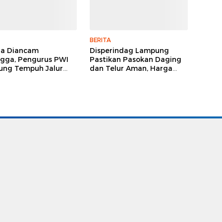
BERITA
ga Diancam
Disperindag Lampung
gga, Pengurus PWI
Pastikan Pasokan Daging
ng Tempuh Jalur
dan Telur Aman, Harga
, Legislator dan
Tetap Stabil Meski El Nino
lis Beri Dukungan
Mengancam