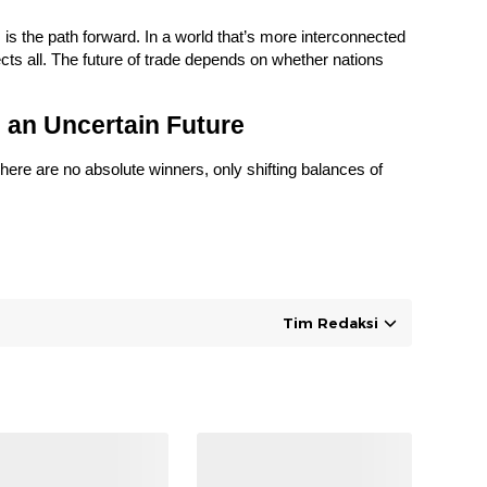
, is the path forward. In a world that’s more interconnected
cts all. The future of trade depends on whether nations
 an Uncertain Future
here are no absolute winners, only shifting balances of
Tim Redaksi