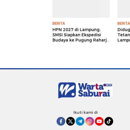
BERITA
BERITA
HPN 2027 di Lampung,
Didu
SMSI Siapkan Ekspedisi
Tetan
Budaya ke Pugung Raharjo
Lampu
dan Way Kambas
Hukum
Jurna
Ikuti kami di