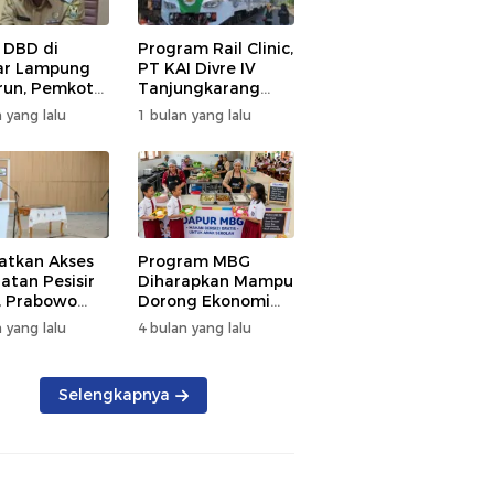
 DBD di
Program Rail Clinic,
ar Lampung
PT KAI Divre IV
un, Pemkot
Tanjungkarang
t PSN
Beri Layanan
 yang lalu
1 bulan yang lalu
kan Nol
Kesehatan Gratis
tian
250 Warga
atkan Akses
Program MBG
atan Pesisir
Diharapkan Mampu
, Prabowo
Dorong Ekonomi
ikan RSUD KH
Daerah, DPRD
 yang lalu
4 bulan yang lalu
mmad Thohir
Lampung Tekankan
Pemanfaatan
Produk Lokal
Selengkapnya