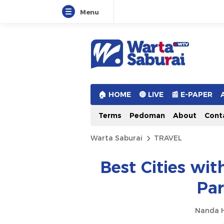
Menu
Warta Saburai
Sumber Informasi Terkini
🏠︎ HOME
🔴 LIVE
📰 E-PAPER
Terms
Pedoman
About
Cont
Warta Saburai
TRAVEL
Best Cities wit
Par
Nanda H