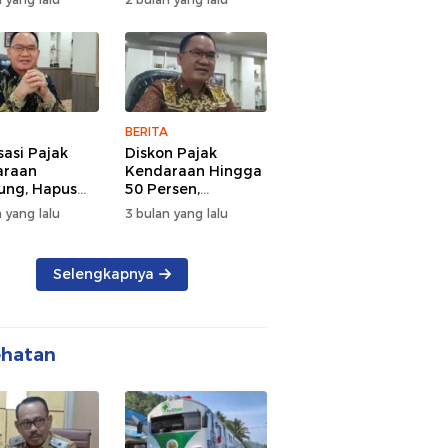
d Semangat
Tengah Kepadatan
 dan
Lalu Lintas Pagi
rsamaan
Hari
BERITA
sasi Pajak
Diskon Pajak
araan
Kendaraan Hingga
ng, Hapus
50 Persen,
 dan Beri
Lampung Genjot
 yang lalu
3 bulan yang lalu
n BBN
Mutasi Kendaraan
Luar Daerah
Selengkapnya
ehatan