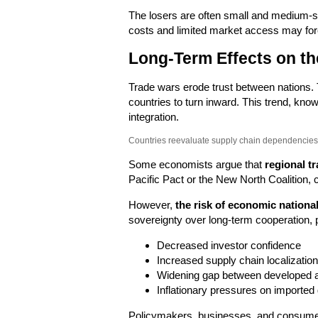
The losers are often small and medium-si
costs and limited market access may for
Long-Term Effects on t
Trade wars erode trust between nations.
countries to turn inward. This trend, kn
integration.
Countries reevaluate supply chain dependencies 
Some economists argue that
regional tr
Pacific Pact or the New North Coalition, c
However,
the risk of economic nationa
sovereignty over long-term cooperation, p
Decreased investor confidence
Increased supply chain localization
Widening gap between developed 
Inflationary pressures on imported
Policymakers, businesses, and consumers