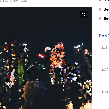
#
Up
5 September 2021
#
Be
#
Be
Pos 
#1
#2
#3