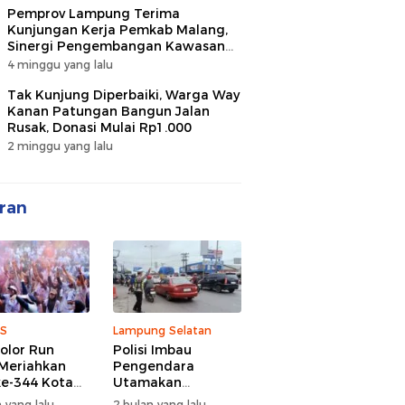
Pemprov Lampung Terima
Kunjungan Kerja Pemkab Malang,
Sinergi Pengembangan Kawasan
Industri dan Investasi
4 minggu yang lalu
Tak Kunjung Diperbaiki, Warga Way
Kanan Patungan Bangun Jalan
Rusak, Donasi Mulai Rp1.000
2 minggu yang lalu
ran
S
Lampung Selatan
olor Run
Polisi Imbau
Meriahkan
Pengendara
e-344 Kota
Utamakan
r Lampung,
Keselamatan di
 yang lalu
2 bulan yang lalu