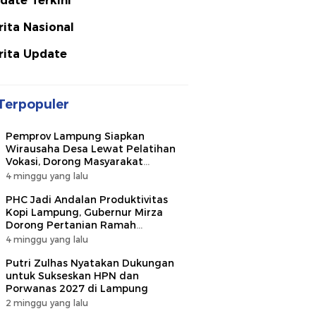
date Terkini
rita Nasional
rita Update
Terpopuler
Pemprov Lampung Siapkan
Wirausaha Desa Lewat Pelatihan
Vokasi, Dorong Masyarakat
Ciptakan Lapangan Kerja
4 minggu yang lalu
PHC Jadi Andalan Produktivitas
Kopi Lampung, Gubernur Mirza
Dorong Pertanian Ramah
Lingkungan
4 minggu yang lalu
Putri Zulhas Nyatakan Dukungan
untuk Sukseskan HPN dan
Porwanas 2027 di Lampung
2 minggu yang lalu