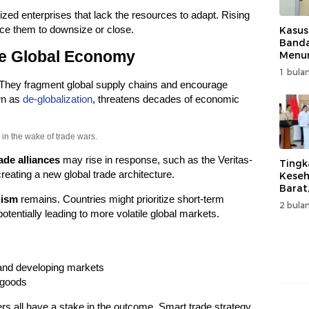
zed enterprises that lack the resources to adapt. Rising
ce them to downsize or close.
Kasus
Band
he Global Economy
Menur
Genjo
1 bulan
Wujud
 They fragment global supply chains and encourage
Kema
own as
de-globalization
, threatens decades of economic
in the wake of trade wars.
ade alliances
may rise in response, such as the Veritas-
Tingk
reating a new global trade architecture.
Keseh
Barat
lism
remains. Countries might prioritize short-term
Resm
2 bulan
Muha
otentially leading to more volatile global markets.
and developing markets
 goods
 all have a stake in the outcome. Smart trade strategy,