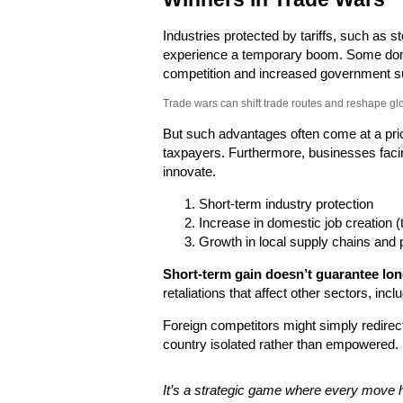
Industries protected by tariffs, such as s
experience a temporary boom. Some dom
competition and increased government s
Trade wars can shift trade routes and reshape gl
But such advantages often come at a pri
taxpayers. Furthermore, businesses facin
innovate.
Short-term industry protection
Increase in domestic job creation (
Growth in local supply chains and 
Short-term gain doesn’t guarantee long
retaliations that affect other sectors, inc
Foreign competitors might simply redirect
country isolated rather than empowered.
It’s a strategic game where every move 