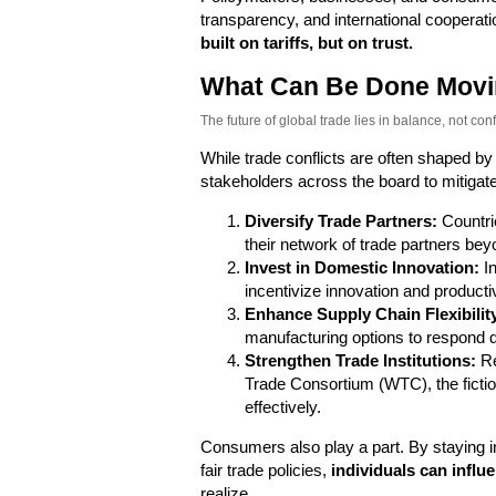
transparency, and international cooperati
built on tariffs, but on trust.
What Can Be Done Movi
The future of global trade lies in balance, not confl
While trade conflicts are often shaped by
stakeholders across the board to mitigate
Diversify Trade Partners:
Countri
their network of trade partners beyon
Invest in Domestic Innovation:
In
incentivize innovation and productivi
Enhance Supply Chain Flexibilit
manufacturing options to respond qu
Strengthen Trade Institutions:
Re
Trade Consortium (WTC), the fictio
effectively.
Consumers also play a part. By staying i
fair trade policies,
individuals can infl
realize.