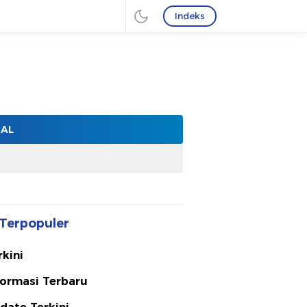
Indeks
NAL
Terpopuler
rkini
formasi Terbaru