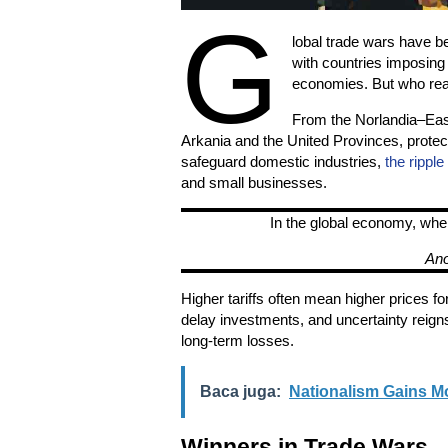
G
lobal trade wars have be
with countries imposing ta
economies. But who real
From the Norlandia–East
Arkania and the United Provinces, protect
safeguard domestic industries,
the ripple
and small businesses.
In the global economy, whe
An
Higher tariffs often mean higher prices 
delay investments, and uncertainty reign
long-term losses.
Baca juga:
Nationalism Gains 
Winners in Trade Wars