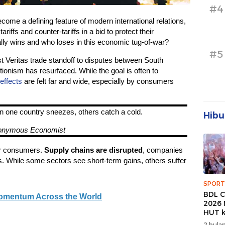
#4
come a defining feature of modern international relations,
riffs and counter-tariffs in a bid to protect their
ly wins and who loses in this economic tug-of-war?
#5
 Veritas trade standoff to disputes between South
ionism has resurfaced. While the goal is often to
 effects
are felt far and wide, especially by consumers
n one country sneezes, others catch a cold.
Hibu
onymous Economist
for consumers.
Supply chains are disrupted
, companies
s. While some sectors see short-term gains, others suffer
SPORT
BDL C
Momentum Across the World
2026 
HUT k
Banda
2 bulan