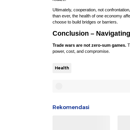
Ultimately, cooperation, not confrontation
than ever, the health of one economy affe
choose to build bridges or barriers.
Conclusion – Navigating
Trade wars are not zero-sum games.
T
power, cost, and compromise.
Health
Rekomendasi